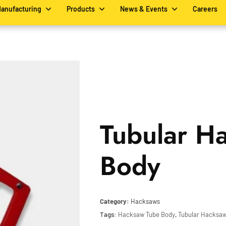
Manufacturing
Products
News & Events
Careers
Tubular H
Body
Category:
Hacksaws
Tags:
Hacksaw Tube Body
,
Tubular Hacksa