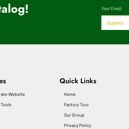
alog!
es
Quick Links
ate Website
Home
 Tools
Factory Tour
Our Group
Privacy Policy