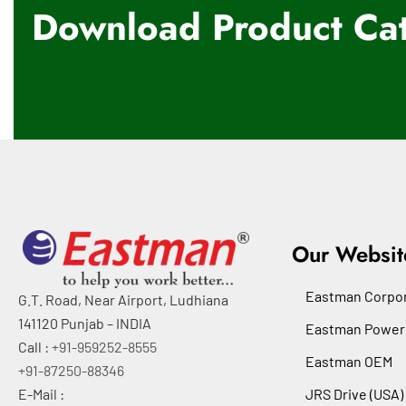
Download Product Cat
Our Websit
Eastman Corpor
G.T. Road, Near Airport, Ludhiana
141120 Punjab – INDIA
Eastman Power
Call :
+91-959252-8555
Eastman OEM
+91-87250-88346
E-Mail :
JRS Drive (USA)