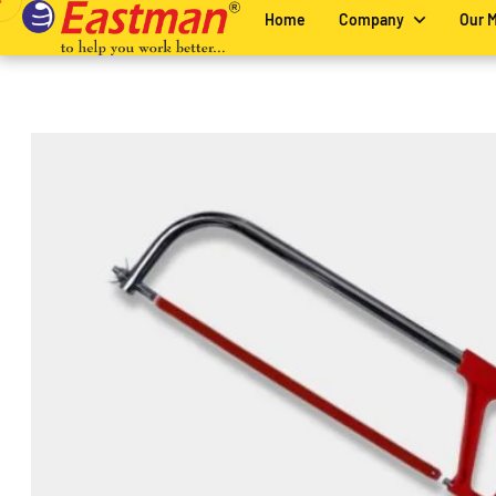
Home
Company
Our 