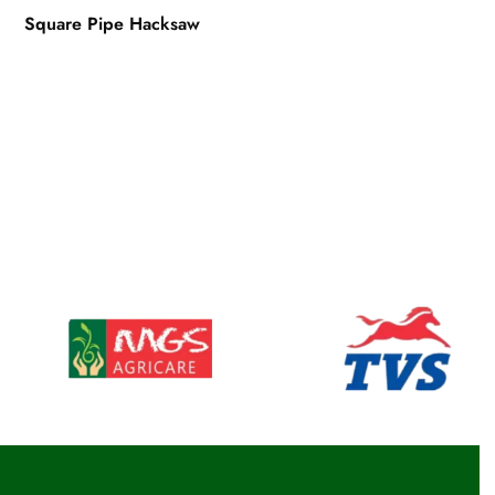
Square Pipe Hacksaw