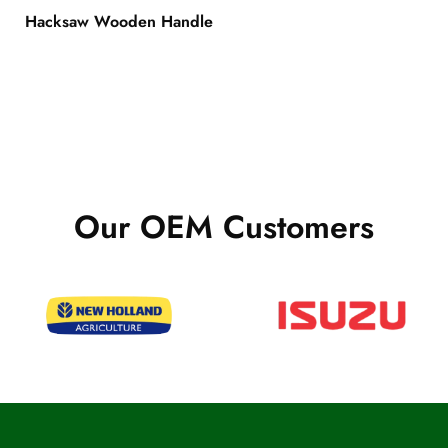
Hacksaw Wooden Handle
Our OEM Customers