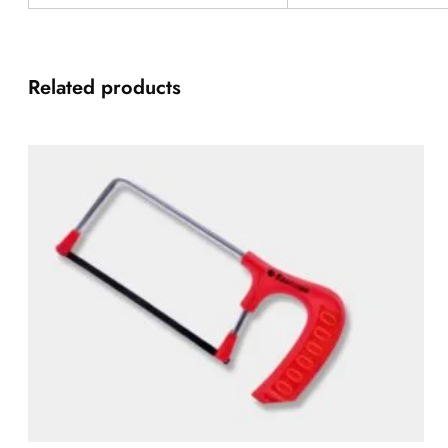
Related products