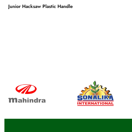
Junior Hacksaw Plastic Handle