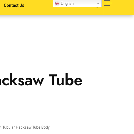
English
Contact Us
acksaw Tube
w
,
Tubular Hacksaw Tube Body