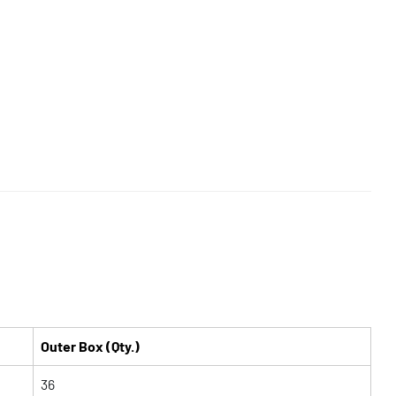
Outer Box (Qty.)
36