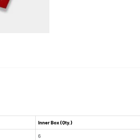
Inner Box (Qty.)
6