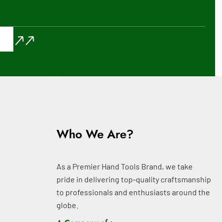
Who We Are?
As a Premier Hand Tools Brand, we take
pride in delivering top-quality craftsmanship
to professionals and enthusiasts around the
globe.