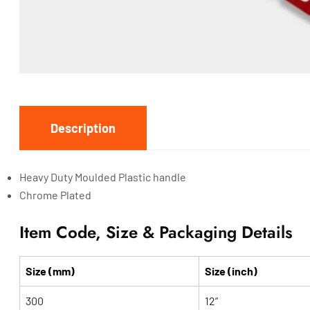
Description
Heavy Duty Moulded Plastic handle
Chrome Plated
Item Code, Size & Packaging Details
Size (mm)
Size (inch)
300
12”