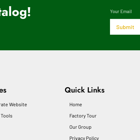
alog!
es
Quick Links
ate Website
Home
 Tools
Factory Tour
Our Group
Privacy Policy