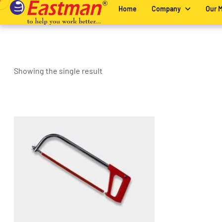
Home
Company
Our 
Showing the single result