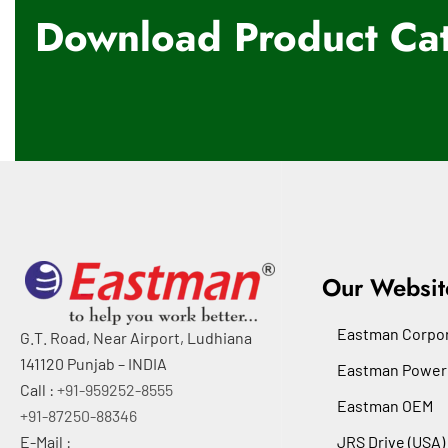
Download Product Cat
Our Websit
Eastman Corpor
G.T. Road, Near Airport, Ludhiana
141120 Punjab – INDIA
Eastman Power
Call :
+91-959252-8555
Eastman OEM
+91-87250-88346
E-Mail :
JRS Drive (USA)