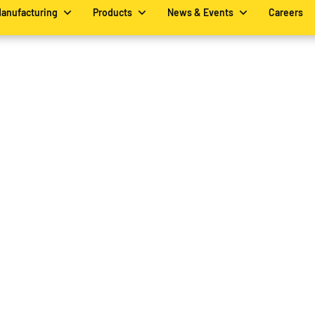
Manufacturing
Products
News & Events
Careers