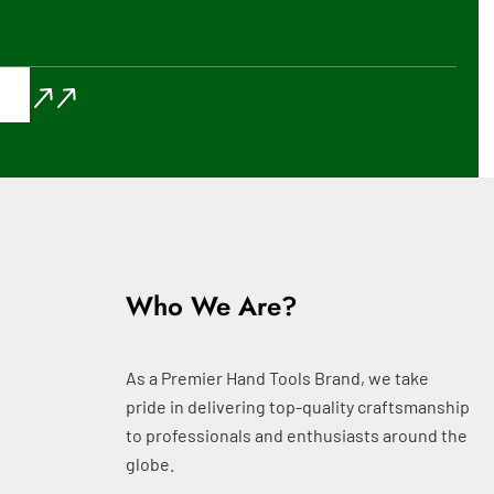
Who We Are?
As a Premier Hand Tools Brand, we take
pride in delivering top-quality craftsmanship
to professionals and enthusiasts around the
globe.