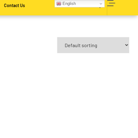
English
Contact Us