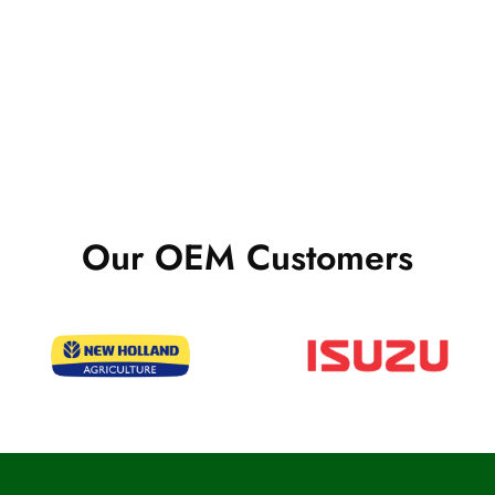
Our OEM Customers