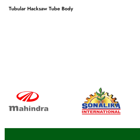
Tubular Hacksaw Tube Body