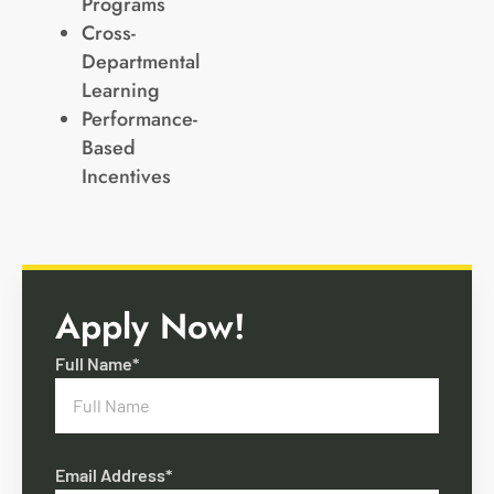
Programs
Cross-
Departmental
Learning
Performance-
Based
Incentives
Apply Now!
Full Name*
Email Address*