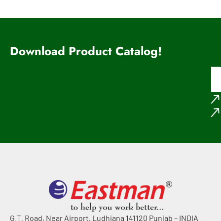
Download Product Catalog!
G.T. Road, Near Airport, Ludhiana 141120 Punjab – INDIA