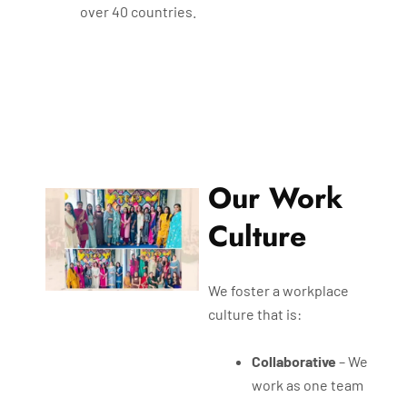
over 40 countries.
Our Work
Culture
We foster a workplace
culture that is:
Collaborative
– We
work as one team