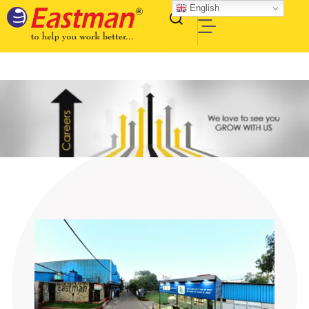
English