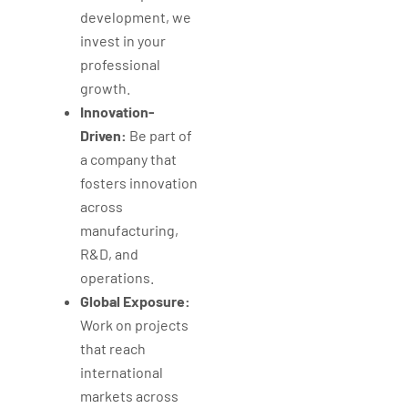
development, we
invest in your
professional
growth.
Innovation-
Driven:
Be part of
a company that
fosters innovation
across
manufacturing,
R&D, and
operations.
Global Exposure:
Work on projects
that reach
international
markets across