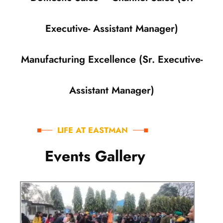
Executive- Assistant Manager)
Manufacturing Excellence (Sr. Executive-
Assistant Manager)
LIFE AT EASTMAN
E
v
e
n
t
s
G
a
l
l
e
r
y