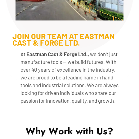
JOIN OUR TEAM AT EASTMAN
CAST & FORGE LTD.
At
Eastman Cast & Forge Ltd.
, we don't just
manufacture tools — we build futures. With
over 40 years of excellence in the industry,
we are proud to be a leading name in hand
tools and industrial solutions. We are always
looking for driven individuals who share our
passion for innovation, quality, and growth.
W
h
y
W
o
r
k
w
i
t
h
U
s
?