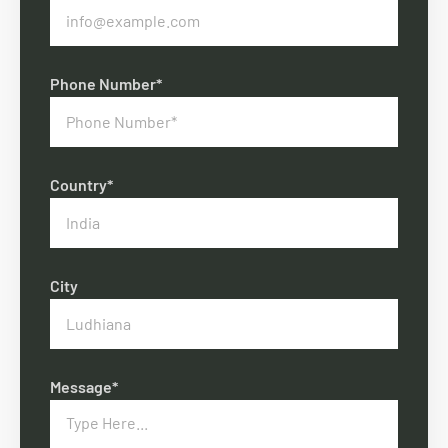
Phone Number*
Country*
City
Message*