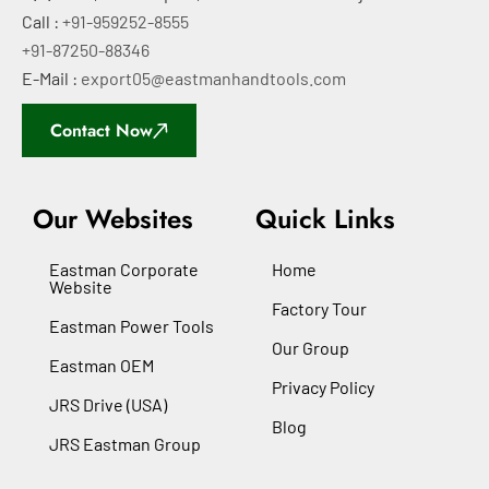
Call :
+91-959252-8555
+91-87250-88346
E-Mail :
export05@eastmanhandtools.com
Contact Now
Our Websites
Quick Links
Eastman Corporate
Home
Website
Factory Tour
Eastman Power Tools
Our Group
Eastman OEM
Privacy Policy
JRS Drive (USA)
Blog
JRS Eastman Group