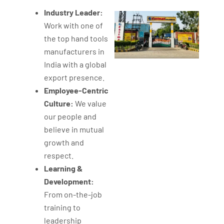
Industry Leader:
Work with one of
the top hand tools
manufacturers in
India with a global
export presence.
Employee-Centric
Culture:
We value
our people and
believe in mutual
growth and
respect.
Learning &
Development:
From on-the-job
training to
leadership