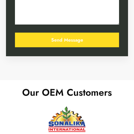
Our OEM Customers