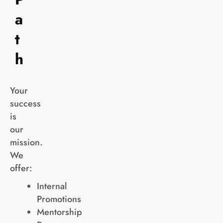
a
t
h
Your
success
is
our
mission.
We
offer:
Internal
Promotions
Mentorship