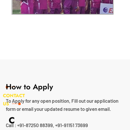
How to Apply
CONTACT
To Apply for any open position, Fill out our application
US
form or email your updated resume to given email.
C
Call : +91-87250 88399, +91-91151 73699