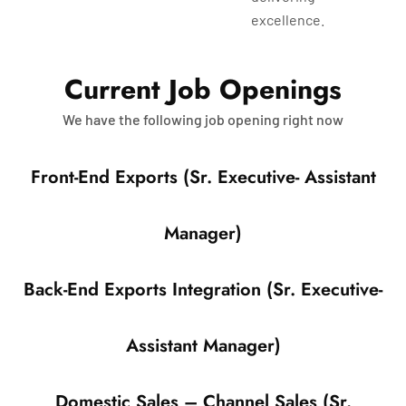
excellence.
C
u
r
r
e
n
t
J
o
b
O
p
e
n
i
n
g
s
We have the following job opening right now
Front-End Exports (Sr. Executive- Assistant
Manager)
Back-End Exports Integration (Sr. Executive-
Assistant Manager)
Domestic Sales – Channel Sales (Sr.