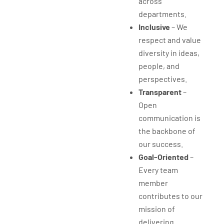
across
departments.
Inclusive
– We
respect and value
diversity in ideas,
people, and
perspectives.
Transparent
–
Open
communication is
the backbone of
our success.
Goal-Oriented
–
Every team
member
contributes to our
mission of
delivering