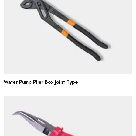
Water Pump Plier Box Joint Type