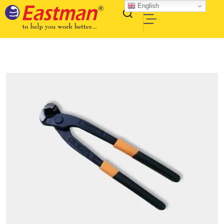
English