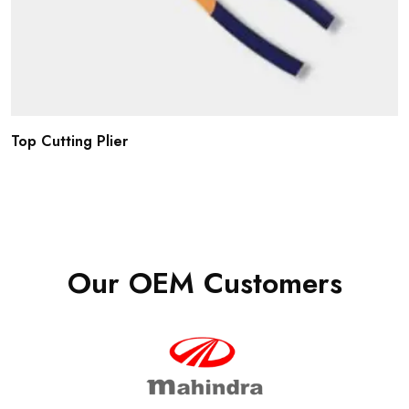
Top Cutting Plier
Our OEM Customers