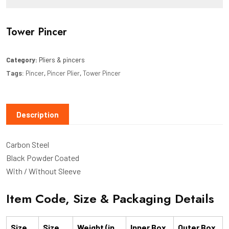
Tower Pincer
Category:
Pliers & pincers
Tags:
Pincer
,
Pincer Plier
,
Tower Pincer
Description
Carbon Steel
Black Powder Coated
With / Without Sleeve
Item Code, Size & Packaging Details
Size
Size
Weight (in
Inner Box
Outer Box