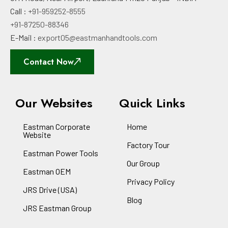
Call :
+91-959252-8555
+91-87250-88346
E-Mail :
export05@eastmanhandtools.com
Contact Now
Our Websites
Quick Links
Eastman Corporate
Home
Website
Factory Tour
Eastman Power Tools
Our Group
Eastman OEM
Privacy Policy
JRS Drive (USA)
Blog
JRS Eastman Group