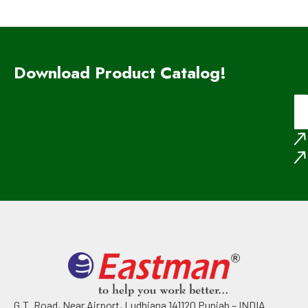
Download Product Catalog!
G.T. Road, Near Airport, Ludhiana 141120 Punjab – INDIA