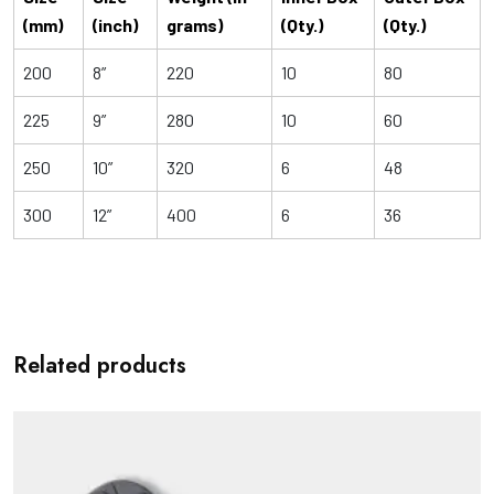
(mm)
(inch)
grams)
(Qty.)
(Qty.)
200
8”
220
10
80
225
9”
280
10
60
250
10”
320
6
48
300
12”
400
6
36
Related products