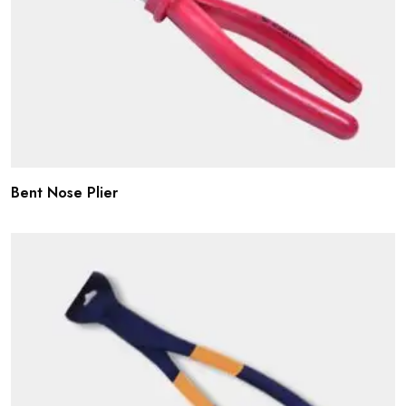
Bent Nose Plier