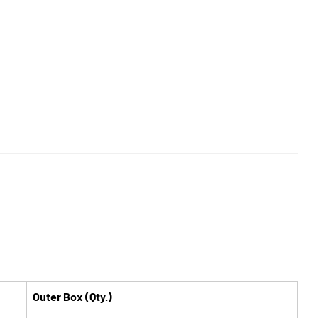
Outer Box (Qty.)