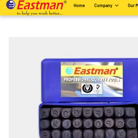
Home
Company
Our 