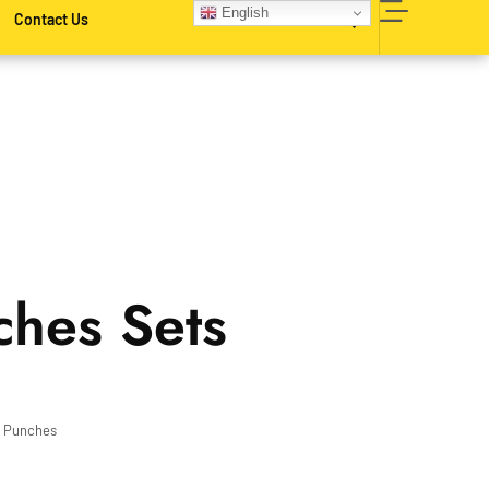
English
Contact Us
ches Sets
,
Punches