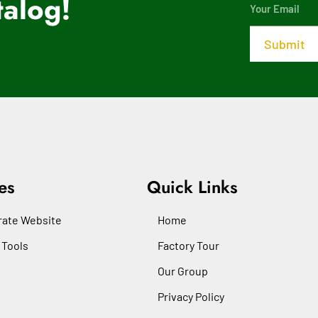
alog!
es
Quick Links
ate Website
Home
 Tools
Factory Tour
Our Group
Privacy Policy