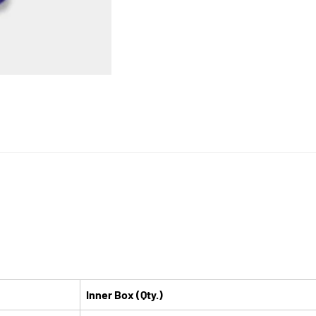
Inner Box (Qty.)