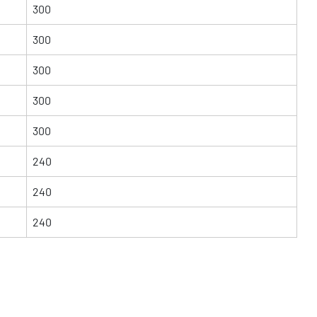
300
300
300
300
300
240
240
240