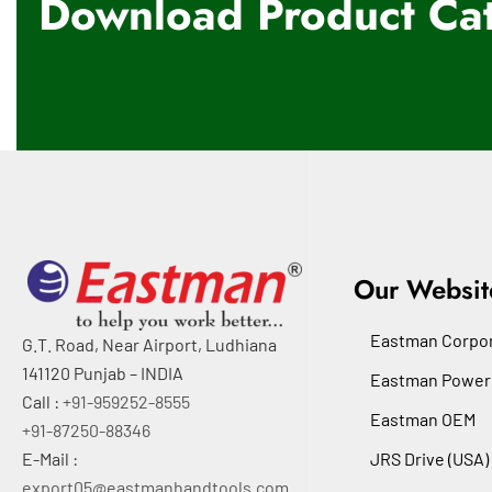
Download Product Cat
Our Websit
Eastman Corpor
G.T. Road, Near Airport, Ludhiana
141120 Punjab – INDIA
Eastman Power
Call :
+91-959252-8555
Eastman OEM
+91-87250-88346
E-Mail :
JRS Drive (USA)
export05@eastmanhandtools.com