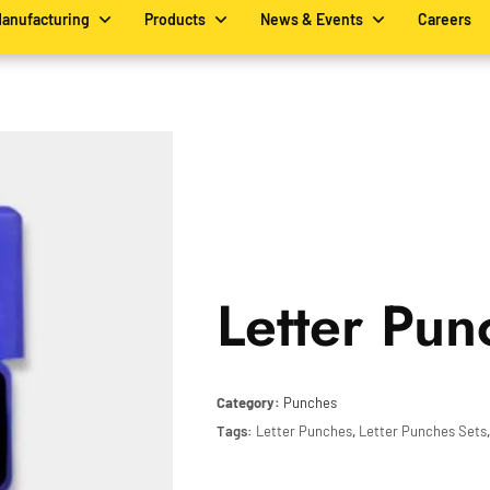
Manufacturing
Products
News & Events
Careers
Letter Pun
Category:
Punches
Tags:
Letter Punches
,
Letter Punches Sets