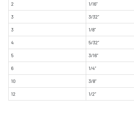
2
1/16”
3
3/32”
3
1/8”
4
5/32”
5
3/16”
6
1/4”
10
3/8”
12
1/2”