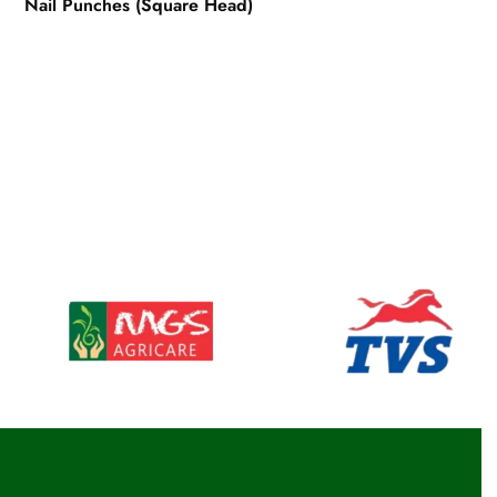
Nail Punches (Square Head)