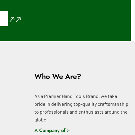
Who We Are?
As a Premier Hand Tools Brand, we take
pride in delivering top-quality craftsmanship
to professionals and enthusiasts around the
globe.
A Company of :-