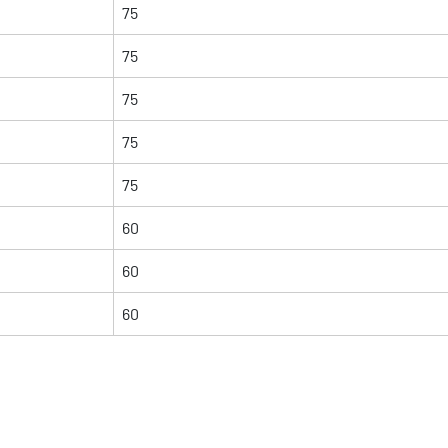
75
75
75
75
75
60
60
60