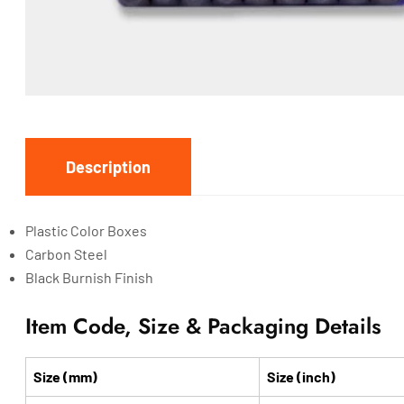
Description
Plastic Color Boxes
Carbon Steel
Black Burnish Finish
Item Code, Size & Packaging Details
Size (mm)
Size (inch)