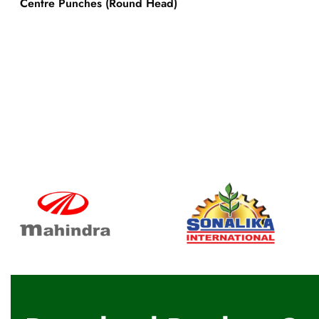
Centre Punches (Round Head)