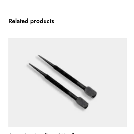
Related products