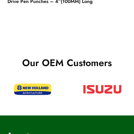
Drive Pen Punches – 4″(100MM) Long
Our OEM Customers