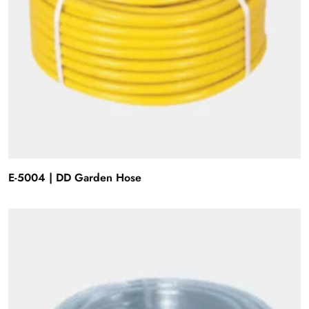
E-5004 | DD Garden Hose