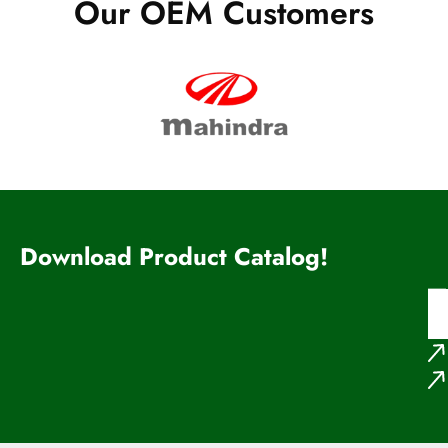
Our OEM Customers
Download Product Catalog!