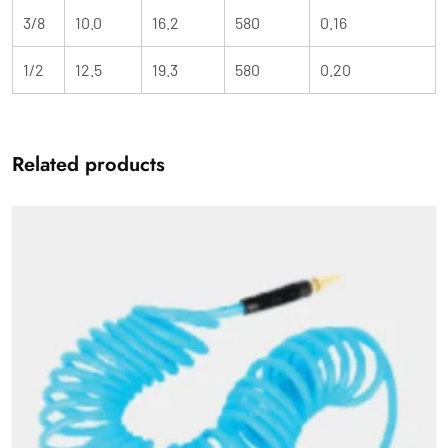
3/8
10.0
16.2
580
0.16
1/2
12.5
19.3
580
0.20
Related products