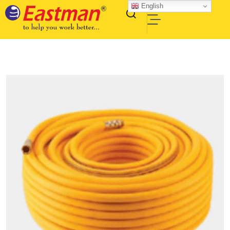
English