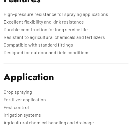
High-pressure resistance for spraying applications
Excellent flexibility and kink resistance
Durable construction for long service life
Resistant to agricultural chemicals and fertilizers
Compatible with standard fittings
Designed for outdoor and field conditions
Application
Crop spraying
Fertilizer application
Pest control
Irrigation systems
Agricultural chemical handling and drainage