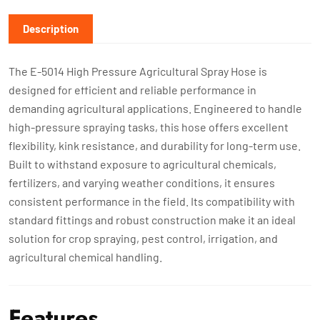
Description
The E-5014 High Pressure Agricultural Spray Hose is
designed for efficient and reliable performance in
demanding agricultural applications. Engineered to handle
high-pressure spraying tasks, this hose offers excellent
flexibility, kink resistance, and durability for long-term use.
Built to withstand exposure to agricultural chemicals,
fertilizers, and varying weather conditions, it ensures
consistent performance in the field. Its compatibility with
standard fittings and robust construction make it an ideal
solution for crop spraying, pest control, irrigation, and
agricultural chemical handling.
Features