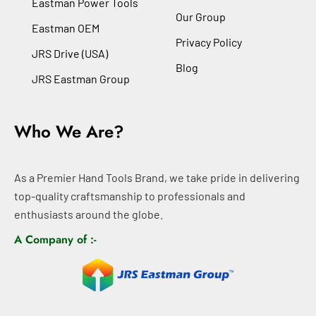
Eastman Power Tools
Our Group
Eastman OEM
Privacy Policy
JRS Drive (USA)
Blog
JRS Eastman Group
Who We Are?
As a Premier Hand Tools Brand, we take pride in delivering
top-quality craftsmanship to professionals and
enthusiasts around the globe.
A Company of :-