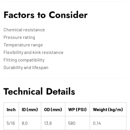
Factors to Consider
Chemical resistance
Pressure rating
Temperature range
Flexibility and kink resistance
Fitting compatibility
Durability and lifespan
Technical Details
Inch
ID (mm)
OD (mm)
WP (PSI)
Weight (kg/m)
5/16
8.0
13.8
580
0.14