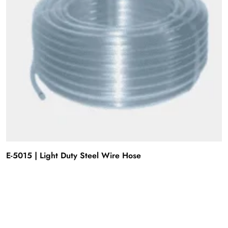
E-5015 | Light Duty Steel Wire Hose