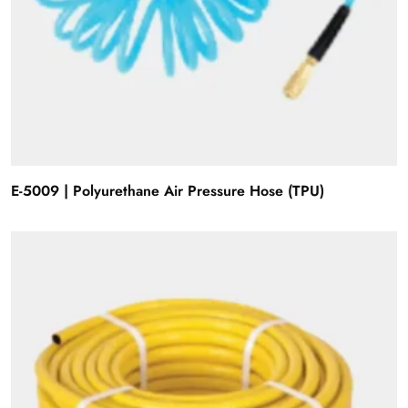
E-5009 | Polyurethane Air Pressure Hose (TPU)