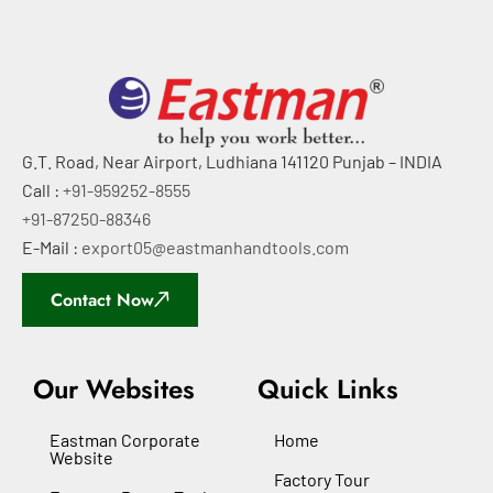
G.T. Road, Near Airport, Ludhiana 141120 Punjab – INDIA
Call :
+91-959252-8555
+91-87250-88346
E-Mail :
export05@eastmanhandtools.com
Contact Now
Our Websites
Quick Links
Eastman Corporate
Home
Website
Factory Tour