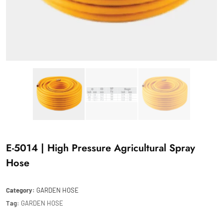
E-5014 | High Pressure Agricultural Spray
Hose
Category:
GARDEN HOSE
Tag:
GARDEN HOSE