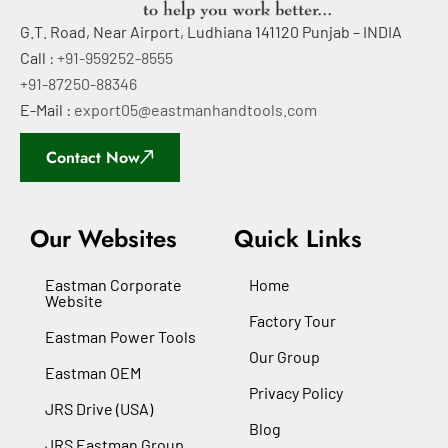
G.T. Road, Near Airport, Ludhiana 141120 Punjab – INDIA
Call :
+91-959252-8555
+91-87250-88346
E-Mail :
export05@eastmanhandtools.com
Contact Now
Our Websites
Quick Links
Eastman Corporate
Home
Website
Factory Tour
Eastman Power Tools
Our Group
Eastman OEM
Privacy Policy
JRS Drive (USA)
Blog
JRS Eastman Group