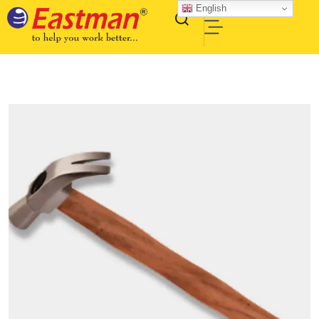
English