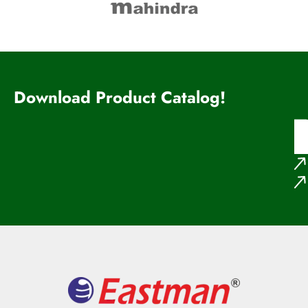
Download Product Catalog!