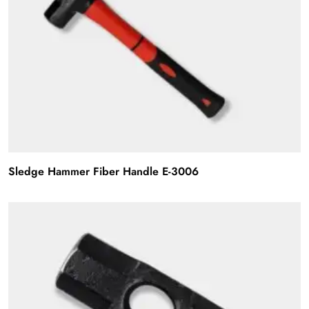
Sledge Hammer Fiber Handle E-3006