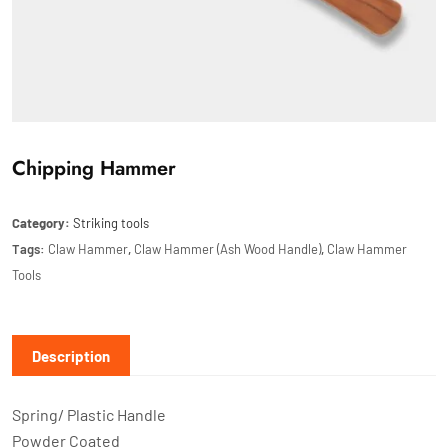
Chipping Hammer
Category:
Striking tools
Tags:
Claw Hammer
,
Claw Hammer (Ash Wood Handle)
,
Claw Hammer
Tools
Description
Spring/ Plastic Handle
Powder Coated