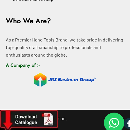
Who We Are?
As a Premier Hand Tools Brand, we take pride in delivering
top-quality craftsmanship to professionals and
enthusiasts around the globe.
A Company of :-
©
2026
All rights For Eastman.