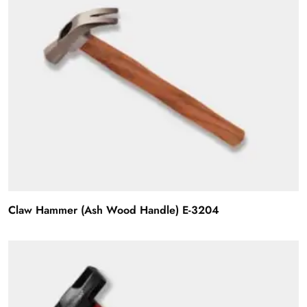
Claw Hammer (Ash Wood Handle) E-3204