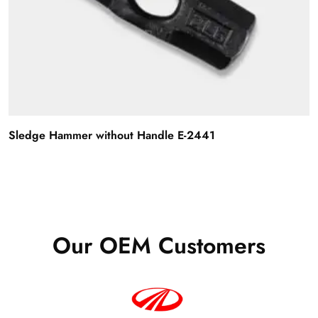
Sledge Hammer without Handle E-2441
Our OEM Customers