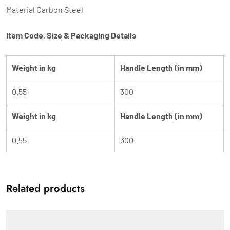
Material Carbon Steel
Item Code, Size & Packaging Details
Weight in kg
Handle Length (in mm)
0.55
300
Weight in kg
Handle Length (in mm)
0.55
300
Related products