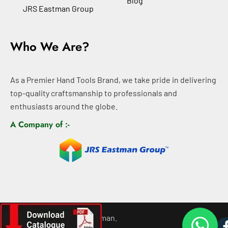
Blog
JRS Eastman Group
Who We Are?
As a Premier Hand Tools Brand, we take pride in delivering
top-quality craftsmanship to professionals and
enthusiasts around the globe.
A Company of :-
©
2026
All rights For Eastman.