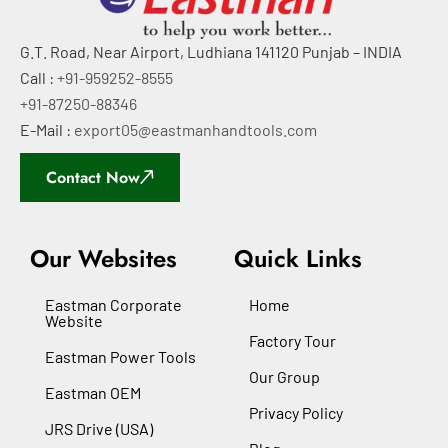
G.T. Road, Near Airport, Ludhiana 141120 Punjab – INDIA
Call :
+91-959252-8555
+91-87250-88346
E-Mail :
export05@eastmanhandtools.com
Contact Now
Our Websites
Quick Links
Eastman Corporate
Home
Website
Factory Tour
Eastman Power Tools
Our Group
Eastman OEM
Privacy Policy
JRS Drive (USA)