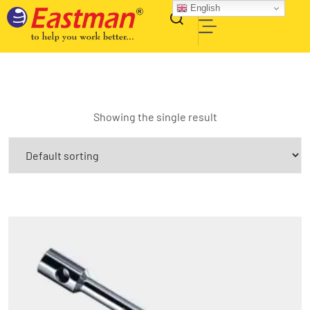
English
Showing the single result