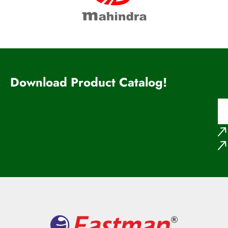
Download Product Catalog!