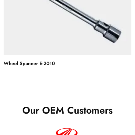
Wheel Spanner E-2010
Our OEM Customers