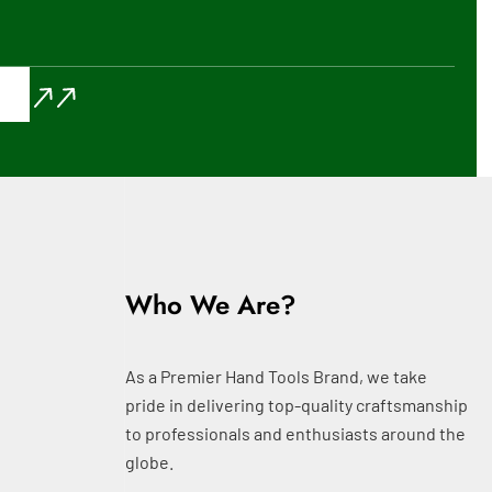
Who We Are?
As a Premier Hand Tools Brand, we take
pride in delivering top-quality craftsmanship
to professionals and enthusiasts around the
globe.