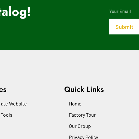
alog!
es
Quick Links
ate Website
Home
 Tools
Factory Tour
Our Group
Privacy Policy