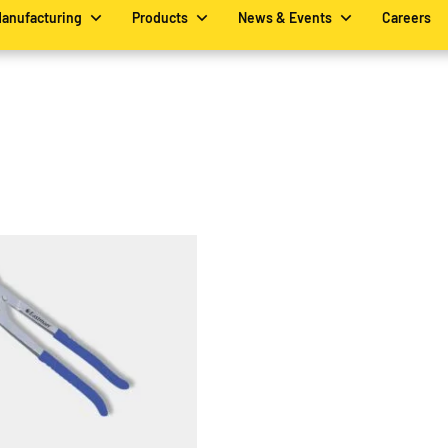
Manufacturing
Products
News & Events
Careers