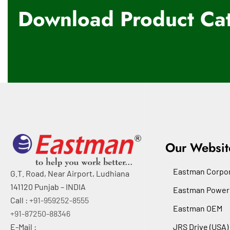
Download Product Cat
Our Websit
Eastman Corpor
G.T. Road, Near Airport, Ludhiana
141120 Punjab – INDIA
Eastman Power
Call :
+91-959252-8555
Eastman OEM
+91-87250-88346
E-Mail :
JRS Drive (USA)