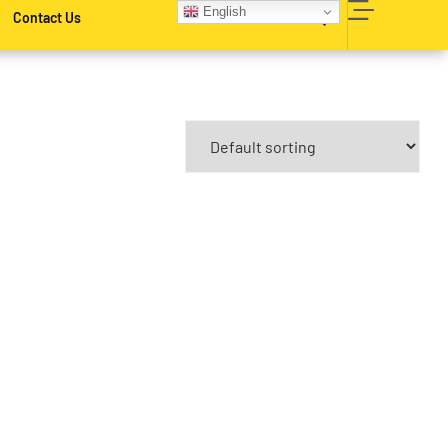
English
Contact Us