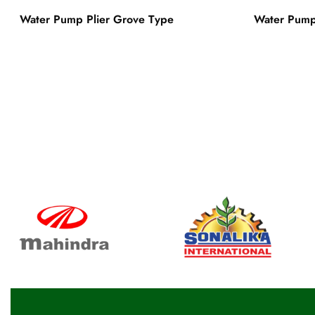
Water Pump Plier Grove Type
Water Pump 