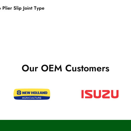
Plier Slip Joint Type
Our OEM Customers