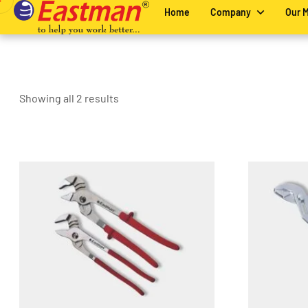
Home
Company
Our 
Showing all 2 results