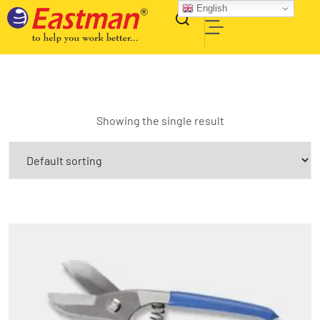
English
Showing the single result