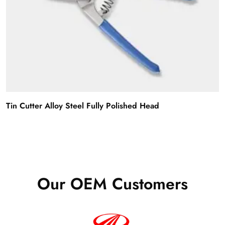
Tin Cutter Alloy Steel Fully Polished Head
Our OEM Customers