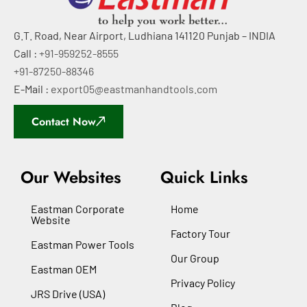
G.T. Road, Near Airport, Ludhiana 141120 Punjab – INDIA
Call :
+91-959252-8555
+91-87250-88346
E-Mail :
export05@eastmanhandtools.com
Contact Now
Our Websites
Quick Links
Eastman Corporate
Home
Website
Factory Tour
Eastman Power Tools
Our Group
Eastman OEM
Privacy Policy
JRS Drive (USA)