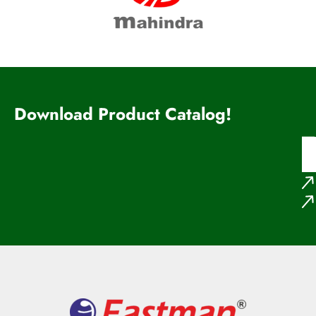
Download Product Catalog!