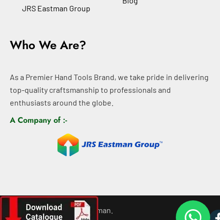
Blog
JRS Eastman Group
Who We Are?
As a Premier Hand Tools Brand, we take pride in delivering
top-quality craftsmanship to professionals and
enthusiasts around the globe.
A Company of :-
©
2026
All rights For Eastman.