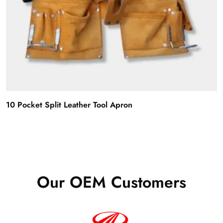
10 Pocket Split Leather Tool Apron
Our OEM Customers