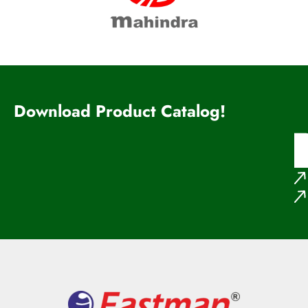
Download Product Catalog!