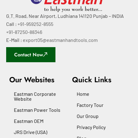
G.T. Road, Near Airport, Ludhiana 141120 Punjab – INDIA
Call :
+91-959252-8555
+91-87250-88346
E-Mail :
export05@eastmanhandtools.com
Contact Now
Our Websites
Quick Links
Eastman Corporate
Home
Website
Factory Tour
Eastman Power Tools
Our Group
Eastman OEM
Privacy Policy
JRS Drive (USA)