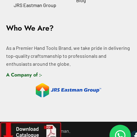
Blog
JRS Eastman Group
Who We Are?
As a Premier Hand Tools Brand, we take pride in delivering
top-quality craftsmanship to professionals and
enthusiasts around the globe.
A Company of :-
©
2026
All rights For Eastman.