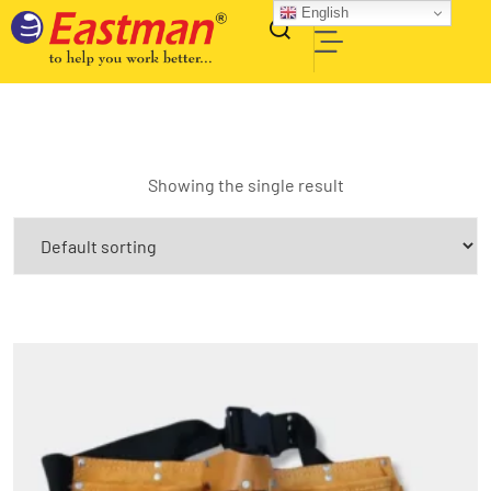
English
Showing the single result