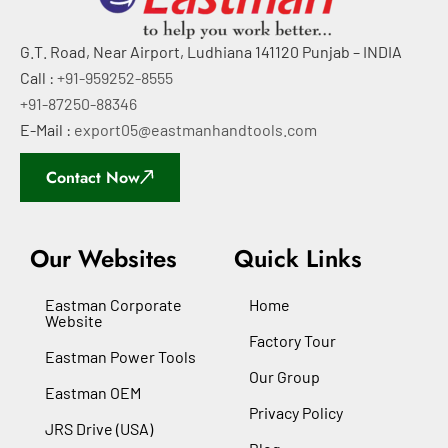
G.T. Road, Near Airport, Ludhiana 141120 Punjab – INDIA
Call :
+91-959252-8555
+91-87250-88346
E-Mail :
export05@eastmanhandtools.com
Contact Now
Our Websites
Quick Links
Eastman Corporate
Home
Website
Factory Tour
Eastman Power Tools
Our Group
Eastman OEM
Privacy Policy
JRS Drive (USA)