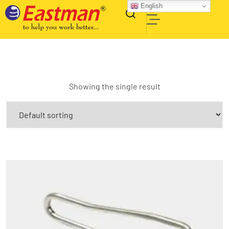
English
Showing the single result