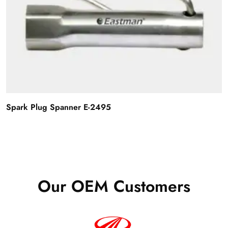
Spark Plug Spanner E-2495
Our OEM Customers