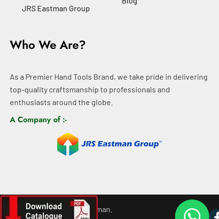
Blog
JRS Eastman Group
Who We Are?
As a Premier Hand Tools Brand, we take pride in delivering
top-quality craftsmanship to professionals and
enthusiasts around the globe.
A Company of :-
©
2026
All rights For Eastman.