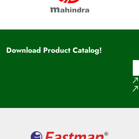
Download Product Catalog!