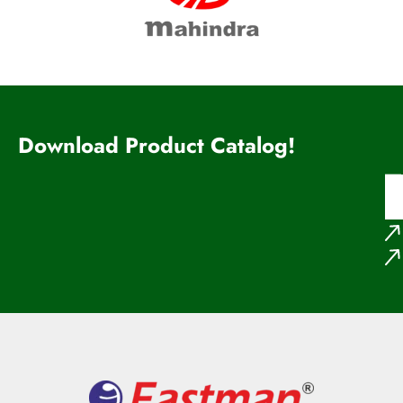
Download Product Catalog!