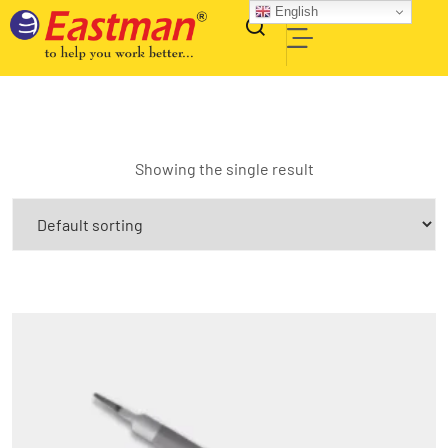
English
Showing the single result