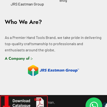
Blog
JRS Eastman Group
Who We Are?
As a Premier Hand Tools Brand, we take pride in delivering
top-quality craftsmanship to professionals and
enthusiasts around the globe.
A Company of :-
©
2026
All rights For Eastman.