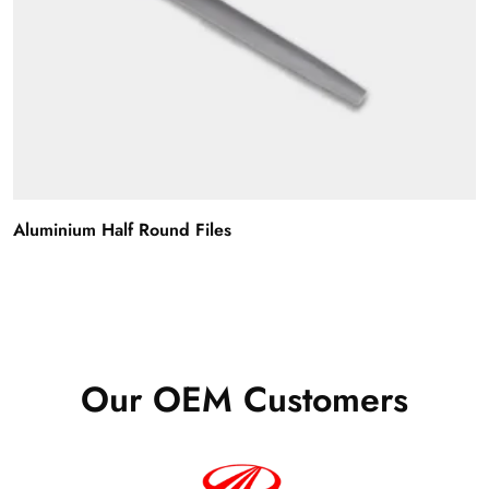
Aluminium Half Round Files
Our OEM Customers