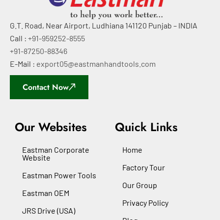
G.T. Road, Near Airport, Ludhiana 141120 Punjab – INDIA
Call :
+91-959252-8555
+91-87250-88346
E-Mail :
export05@eastmanhandtools.com
Contact Now
Our Websites
Quick Links
Eastman Corporate
Home
Website
Factory Tour
Eastman Power Tools
Our Group
Eastman OEM
Privacy Policy
JRS Drive (USA)