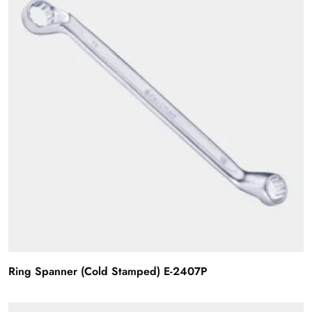
Ring Spanner (Cold Stamped) E-2407P