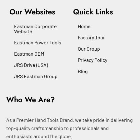
Our Websites
Quick Links
Eastman Corporate
Home
Website
Factory Tour
Eastman Power Tools
Our Group
Eastman OEM
Privacy Policy
JRS Drive (USA)
Blog
JRS Eastman Group
Who We Are?
As a Premier Hand Tools Brand, we take pride in delivering
top-quality craftsmanship to professionals and
enthusiasts around the globe.