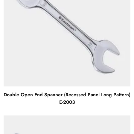
Double Open End Spanner (Recessed Panel Long Pattern)
E-2003