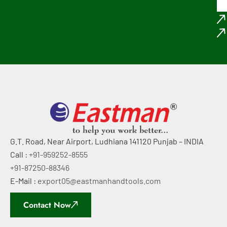
G.T. Road, Near Airport, Ludhiana 141120 Punjab – INDIA
Call :
+91-959252-8555
+91-87250-88346
E-Mail :
export05@eastmanhandtools.com
Contact Now