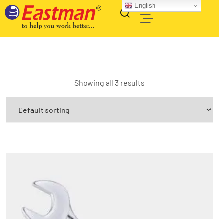
English
Showing all 3 results