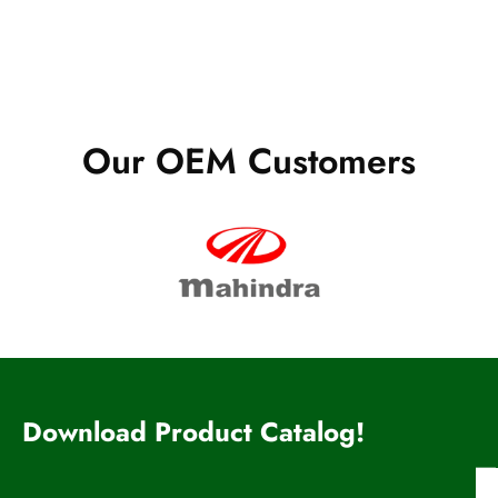
Our OEM Customers
Download Product Catalog!