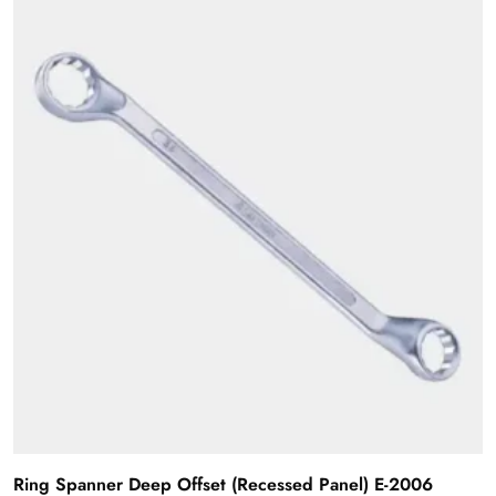
Ring Spanner Deep Offset (Recessed Panel) E-2006