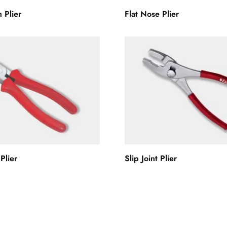
 Plier
Flat Nose Plier
Plier
Slip Joint Plier