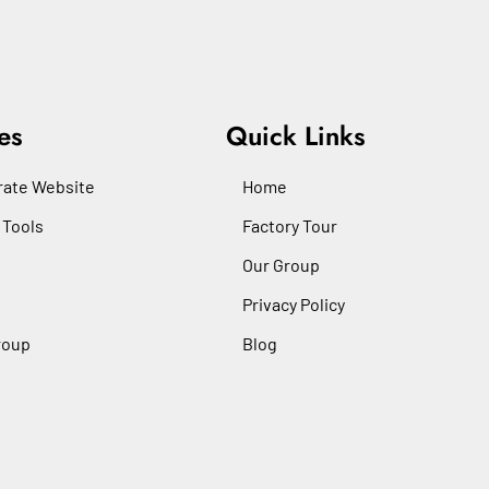
es
Quick Links
ate Website
Home
 Tools
Factory Tour
Our Group
Privacy Policy
roup
Blog