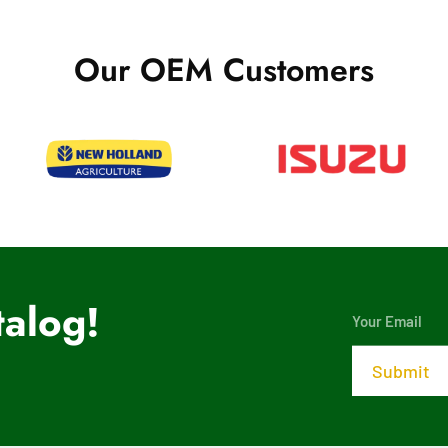
Our OEM Customers
alog!