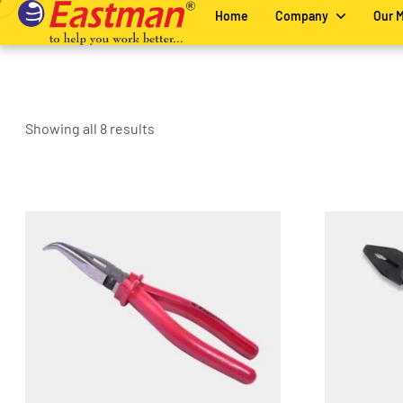
Home
Company
Our 
Showing all 8 results