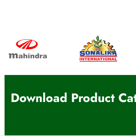
Download Product Cat