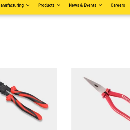
Manufacturing
Products
News & Events
Careers