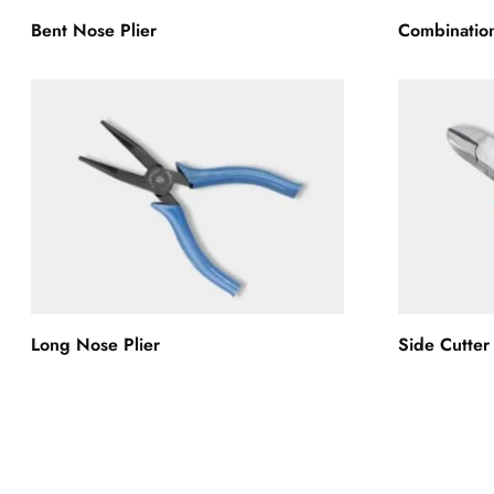
Bent Nose Plier
Combination
Long Nose Plier
Side Cutter 