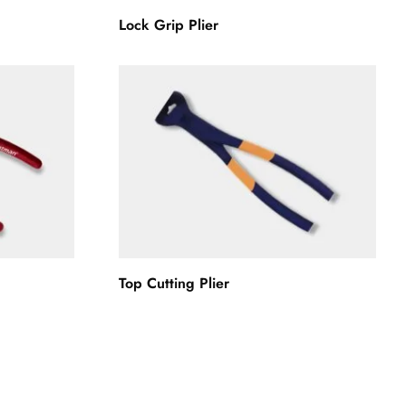
Lock Grip Plier
Top Cutting Plier