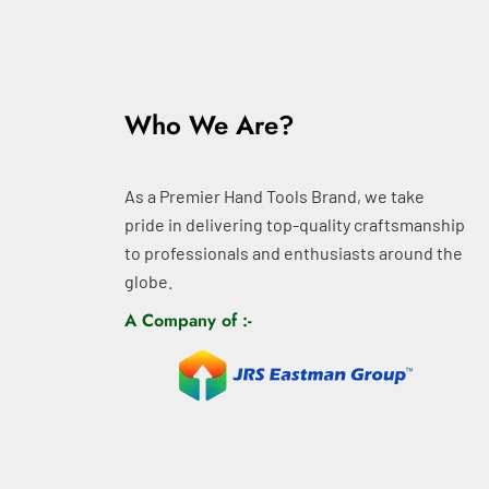
Who We Are?
As a Premier Hand Tools Brand, we take
pride in delivering top-quality craftsmanship
to professionals and enthusiasts around the
globe.
A Company of :-