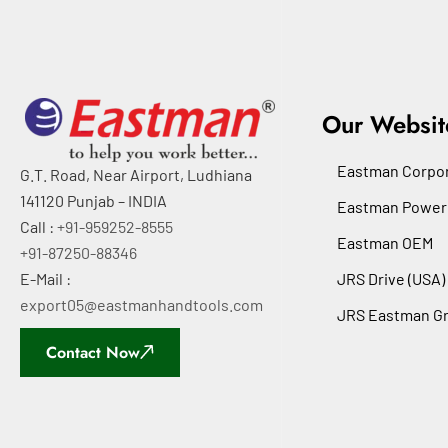
Our Websit
Eastman Corpor
G.T. Road, Near Airport, Ludhiana
141120 Punjab – INDIA
Eastman Power
Call :
+91-959252-8555
Eastman OEM
+91-87250-88346
E-Mail :
JRS Drive (USA)
export05@eastmanhandtools.com
JRS Eastman G
Contact Now