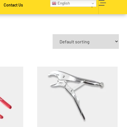
English
Contact Us