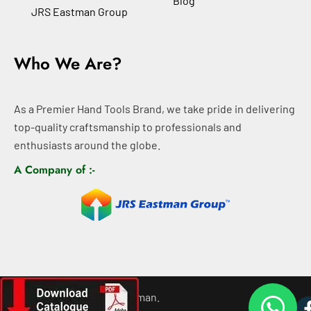
Blog
JRS Eastman Group
Who We Are?
As a Premier Hand Tools Brand, we take pride in delivering
top-quality craftsmanship to professionals and
enthusiasts around the globe.
A Company of :-
©
2026
All rights For Eastman.