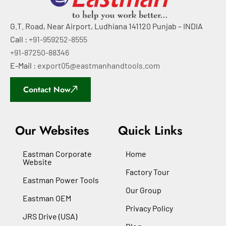
G.T. Road, Near Airport, Ludhiana 141120 Punjab – INDIA
Call :
+91-959252-8555
+91-87250-88346
E-Mail :
export05@eastmanhandtools.com
Contact Now
Our Websites
Quick Links
Eastman Corporate
Home
Website
Factory Tour
Eastman Power Tools
Our Group
Eastman OEM
Privacy Policy
JRS Drive (USA)