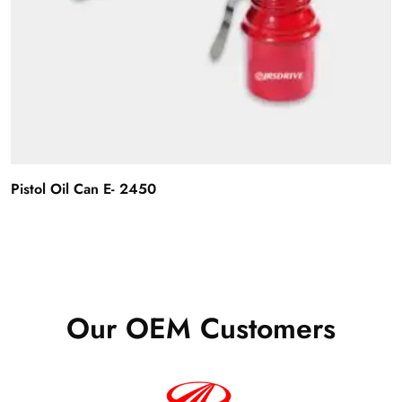
Pistol Oil Can E- 2450
Our OEM Customers