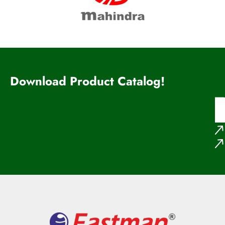
Download Product Catalog!