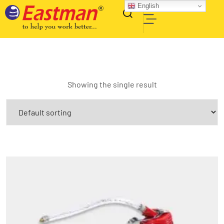
English
Showing the single result