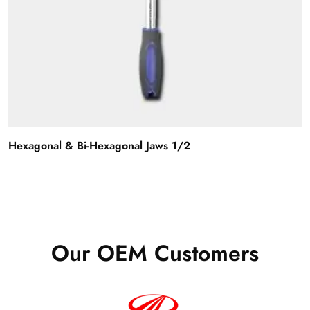
Hexagonal & Bi-Hexagonal Jaws 1/2
Our OEM Customers