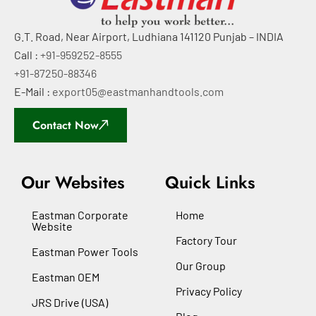
G.T. Road, Near Airport, Ludhiana 141120 Punjab – INDIA
Call :
+91-959252-8555
+91-87250-88346
E-Mail :
export05@eastmanhandtools.com
Contact Now
Our Websites
Quick Links
Eastman Corporate
Home
Website
Factory Tour
Eastman Power Tools
Our Group
Eastman OEM
Privacy Policy
JRS Drive (USA)