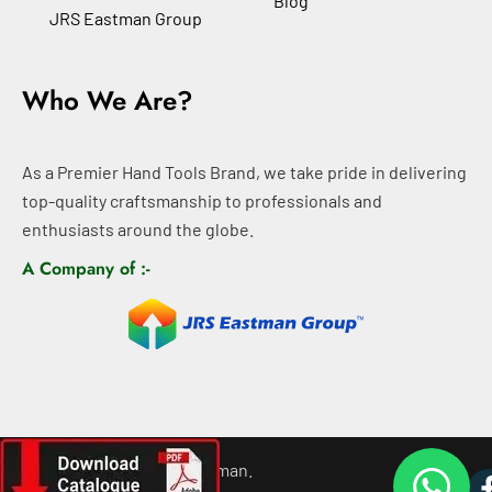
Blog
JRS Eastman Group
Who We Are?
As a Premier Hand Tools Brand, we take pride in delivering
top-quality craftsmanship to professionals and
enthusiasts around the globe.
A Company of :-
©
2026
All rights For Eastman.