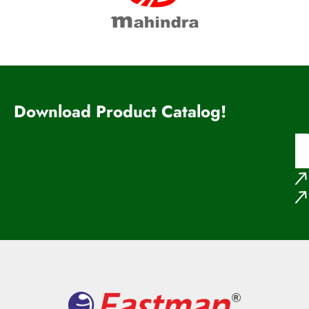
Download Product Catalog!