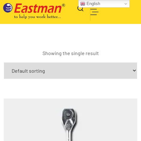
English
Showing the single result