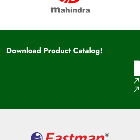
Download Product Catalog!