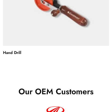
Hand Drill
Our OEM Customers