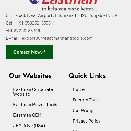
G.T. Road, Near Airport, Ludhiana 141120 Punjab – INDIA
Call :
+91-959252-8555
+91-87250-88346
E-Mail :
export05@eastmanhandtools.com
Contact Now
Our Websites
Quick Links
Eastman Corporate
Home
Website
Factory Tour
Eastman Power Tools
Our Group
Eastman OEM
Privacy Policy
JRS Drive (USA)