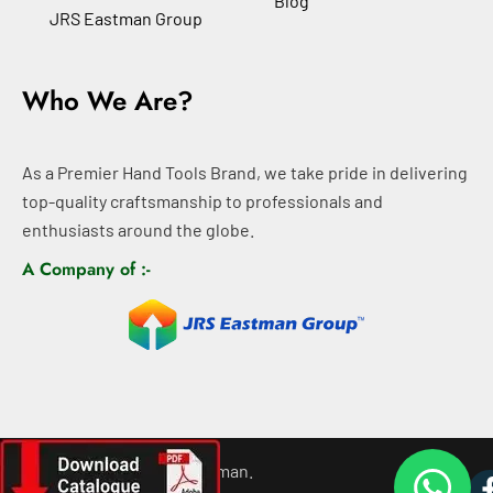
Blog
JRS Eastman Group
Who We Are?
As a Premier Hand Tools Brand, we take pride in delivering
top-quality craftsmanship to professionals and
enthusiasts around the globe.
A Company of :-
©
2026
All rights For Eastman.