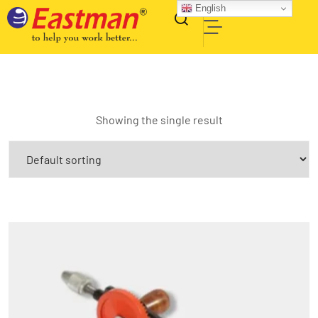
English
Showing the single result