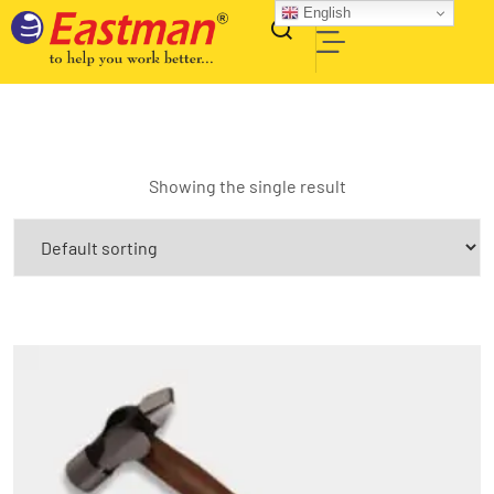
English
Showing the single result