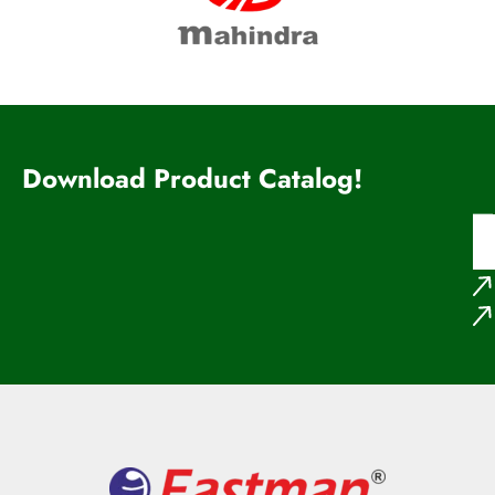
Download Product Catalog!