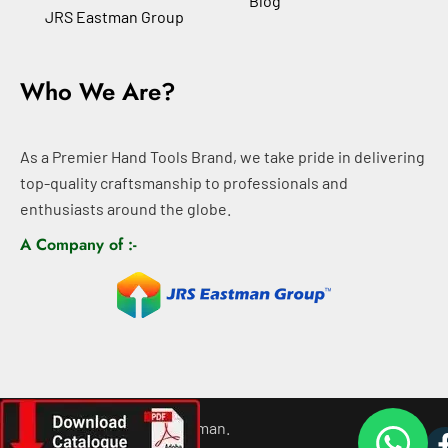
Blog
JRS Eastman Group
Who We Are?
As a Premier Hand Tools Brand, we take pride in delivering
top-quality craftsmanship to professionals and
enthusiasts around the globe.
A Company of :-
©
2026
All rights For Eastman.