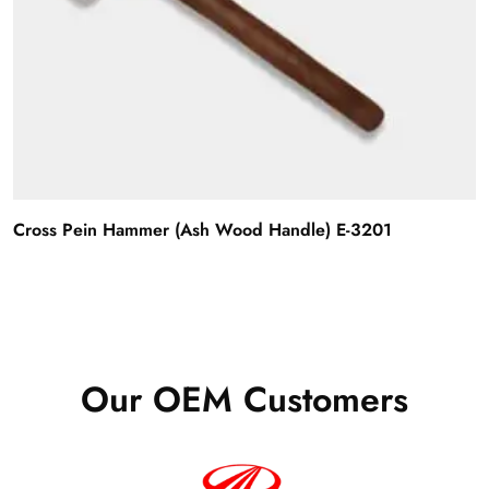
Cross Pein Hammer (Ash Wood Handle) E-3201
Our OEM Customers