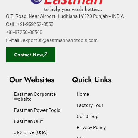
G.T. Road, Near Airport, Ludhiana 141120 Punjab – INDIA
Call :
+91-959252-8555
+91-87250-88346
E-Mail :
export05@eastmanhandtools.com
Contact Now
Our Websites
Quick Links
Eastman Corporate
Home
Website
Factory Tour
Eastman Power Tools
Our Group
Eastman OEM
Privacy Policy
JRS Drive (USA)