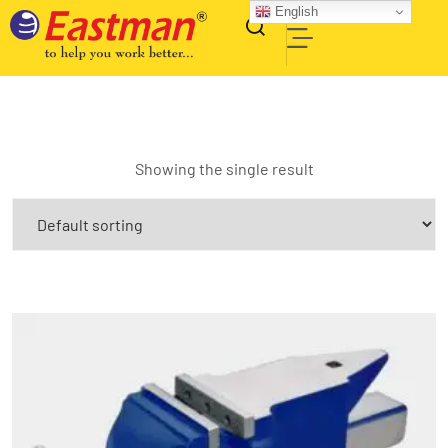
English
Showing the single result