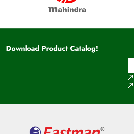
Download Product Catalog!