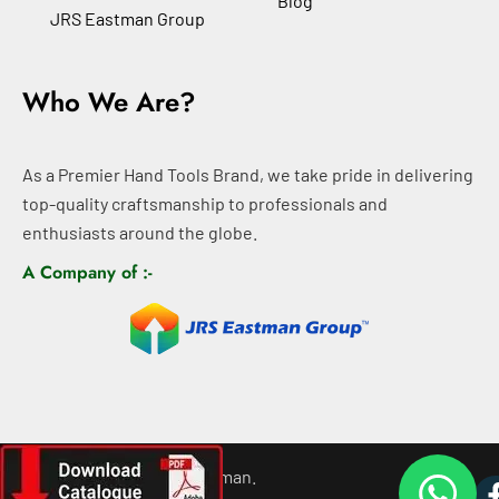
Blog
JRS Eastman Group
Who We Are?
As a Premier Hand Tools Brand, we take pride in delivering
top-quality craftsmanship to professionals and
enthusiasts around the globe.
A Company of :-
©
2026
All rights For Eastman.