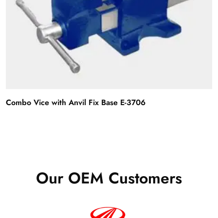
Combo Vice with Anvil Fix Base E-3706
Our OEM Customers