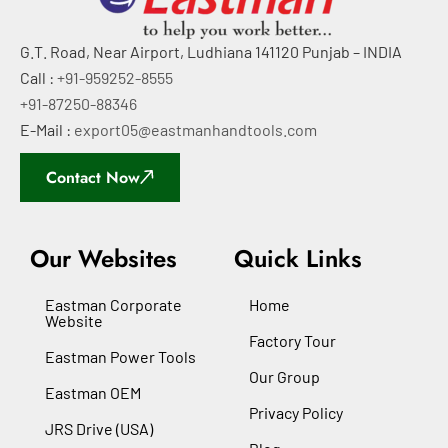
G.T. Road, Near Airport, Ludhiana 141120 Punjab – INDIA
Call :
+91-959252-8555
+91-87250-88346
E-Mail :
export05@eastmanhandtools.com
Contact Now
Our Websites
Quick Links
Eastman Corporate
Home
Website
Factory Tour
Eastman Power Tools
Our Group
Eastman OEM
Privacy Policy
JRS Drive (USA)