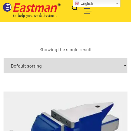
English
Showing the single result