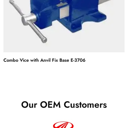
Combo Vice with Anvil Fix Base E-3706
Our OEM Customers