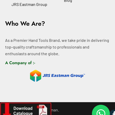
Blog
JRS Eastman Group
Who We Are?
As a Premier Hand Tools Brand, we take pride in delivering
top-quality craftsmanship to professionals and
enthusiasts around the globe.
A Company of :-
©
2026
All rights For Eastman.