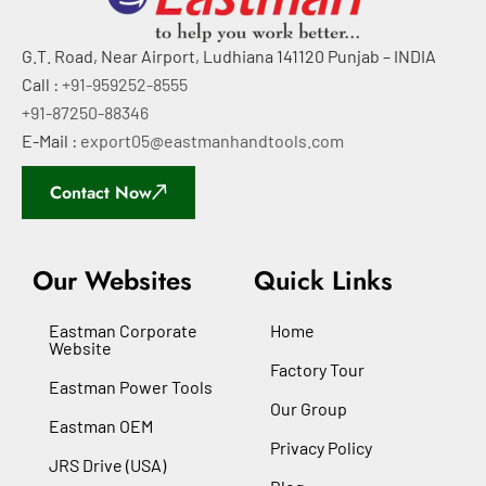
G.T. Road, Near Airport, Ludhiana 141120 Punjab – INDIA
Call :
+91-959252-8555
+91-87250-88346
E-Mail :
export05@eastmanhandtools.com
Contact Now
Our Websites
Quick Links
Eastman Corporate
Home
Website
Factory Tour
Eastman Power Tools
Our Group
Eastman OEM
Privacy Policy
JRS Drive (USA)