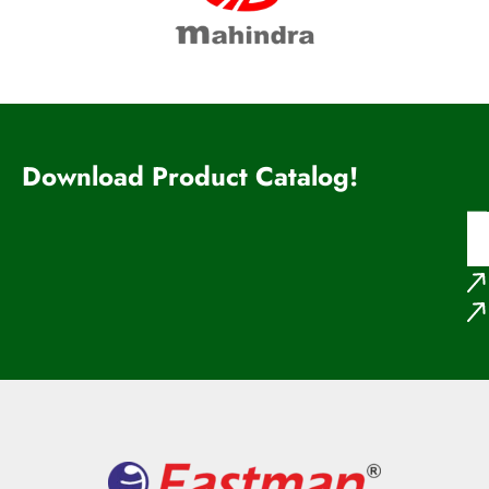
Download Product Catalog!