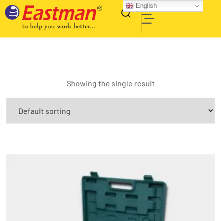
English
Showing the single result