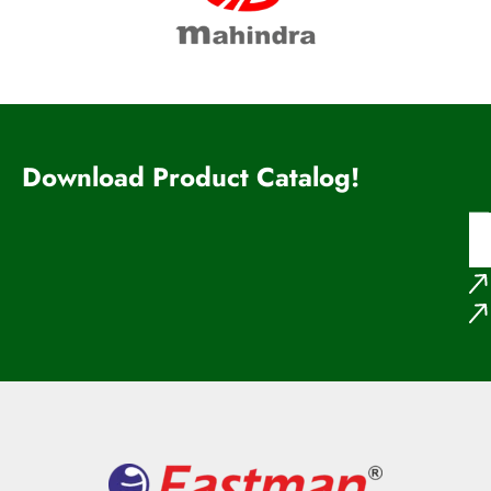
Download Product Catalog!