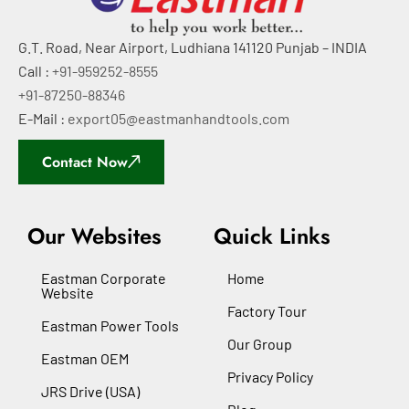
G.T. Road, Near Airport, Ludhiana 141120 Punjab – INDIA
Call :
+91-959252-8555
+91-87250-88346
E-Mail :
export05@eastmanhandtools.com
Contact Now
Our Websites
Quick Links
Eastman Corporate
Home
Website
Factory Tour
Eastman Power Tools
Our Group
Eastman OEM
Privacy Policy
JRS Drive (USA)