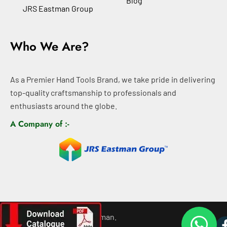
Blog
JRS Eastman Group
Who We Are?
As a Premier Hand Tools Brand, we take pride in delivering
top-quality craftsmanship to professionals and
enthusiasts around the globe.
A Company of :-
©
2026
All rights For Eastman.