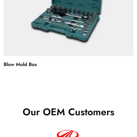
Blow Mold Box
Our OEM Customers