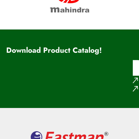
Download Product Catalog!