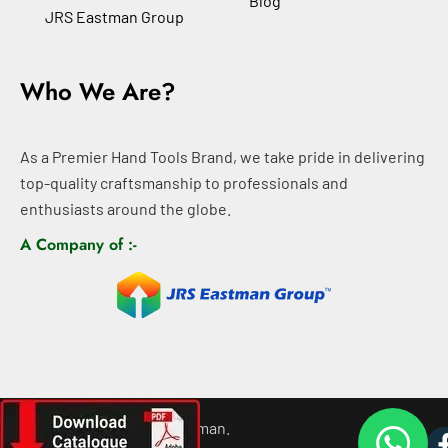
Blog
JRS Eastman Group
Who We Are?
As a Premier Hand Tools Brand, we take pride in delivering
top-quality craftsmanship to professionals and
enthusiasts around the globe.
A Company of :-
©
2026
All rights For Eastman.