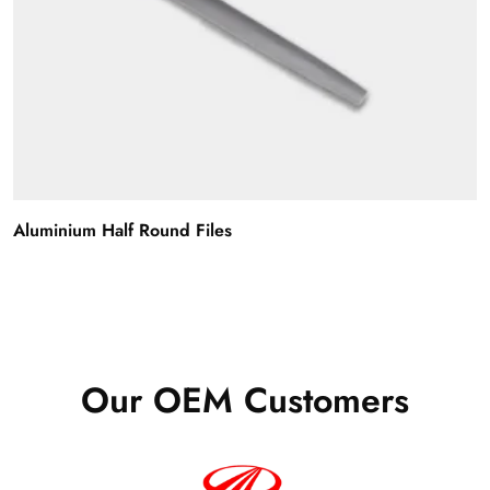
Aluminium Half Round Files
Our OEM Customers