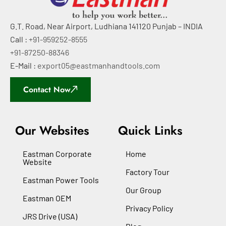
G.T. Road, Near Airport, Ludhiana 141120 Punjab – INDIA
Call :
+91-959252-8555
+91-87250-88346
E-Mail :
export05@eastmanhandtools.com
Contact Now
Our Websites
Quick Links
Eastman Corporate
Home
Website
Factory Tour
Eastman Power Tools
Our Group
Eastman OEM
Privacy Policy
JRS Drive (USA)