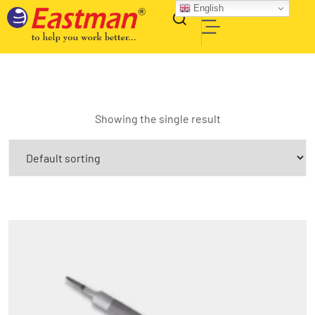
English
Showing the single result