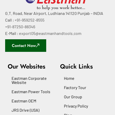
G.T. Road, Near Airport, Ludhiana 141120 Punjab – INDIA
Call :
+91-959252-8555
+91-87250-88346
E-Mail :
export05@eastmanhandtools.com
Contact Now
Our Websites
Quick Links
Eastman Corporate
Home
Website
Factory Tour
Eastman Power Tools
Our Group
Eastman OEM
Privacy Policy
JRS Drive (USA)