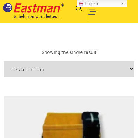
English
Showing the single result