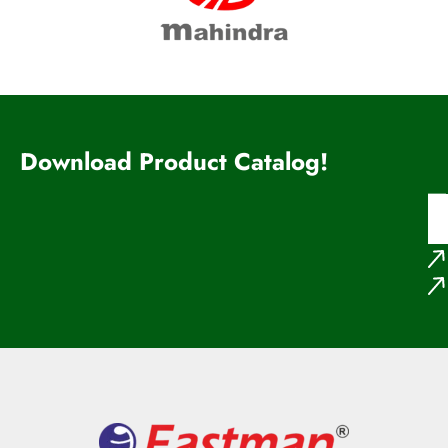
Download Product Catalog!