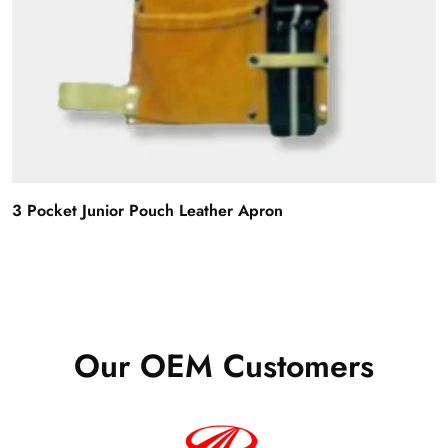
3 Pocket Junior Pouch Leather Apron
Our OEM Customers