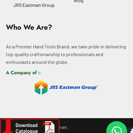
Blog
JRS Eastman Group
Who We Are?
As a Premier Hand Tools Brand, we take pride in delivering
top-quality craftsmanship to professionals and
enthusiasts around the globe.
A Company of :-
©
2026
All rights For Eastman.