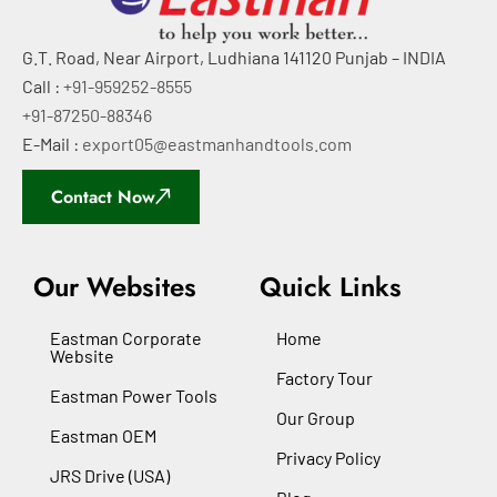
G.T. Road, Near Airport, Ludhiana 141120 Punjab – INDIA
Call :
+91-959252-8555
+91-87250-88346
E-Mail :
export05@eastmanhandtools.com
Contact Now
Our Websites
Quick Links
Eastman Corporate
Home
Website
Factory Tour
Eastman Power Tools
Our Group
Eastman OEM
Privacy Policy
JRS Drive (USA)