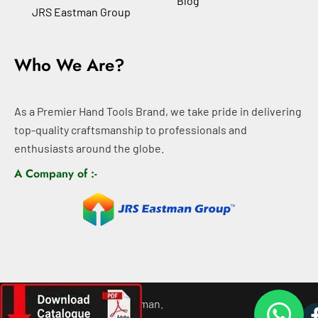
Blog
JRS Eastman Group
Who We Are?
As a Premier Hand Tools Brand, we take pride in delivering
top-quality craftsmanship to professionals and
enthusiasts around the globe.
A Company of :-
©
2026
All rights For Eastman.