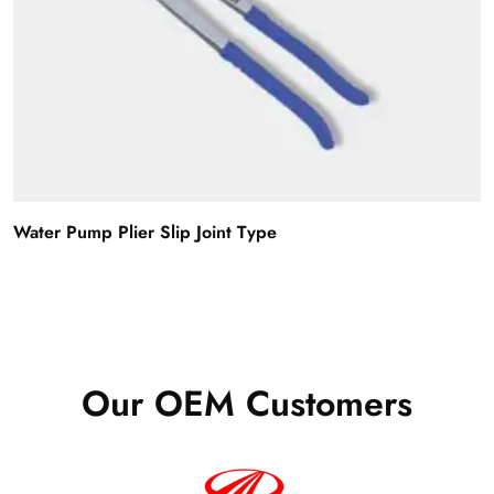
Water Pump Plier Slip Joint Type
Our OEM Customers