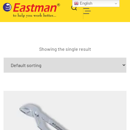
English
Showing the single result