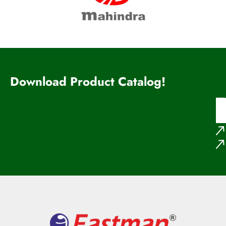
Download Product Catalog!