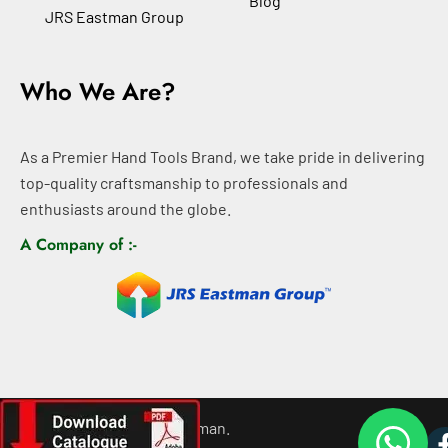
Blog
JRS Eastman Group
Who We Are?
As a Premier Hand Tools Brand, we take pride in delivering
top-quality craftsmanship to professionals and
enthusiasts around the globe.
A Company of :-
©
2026
All rights For Eastman.