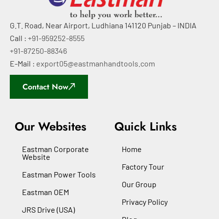
G.T. Road, Near Airport, Ludhiana 141120 Punjab – INDIA
Call :
+91-959252-8555
+91-87250-88346
E-Mail :
export05@eastmanhandtools.com
Contact Now
Our Websites
Quick Links
Eastman Corporate
Home
Website
Factory Tour
Eastman Power Tools
Our Group
Eastman OEM
Privacy Policy
JRS Drive (USA)