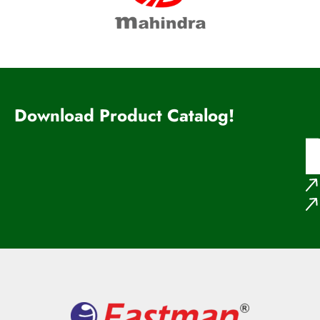
Download Product Catalog!