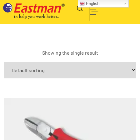
English
Showing the single result