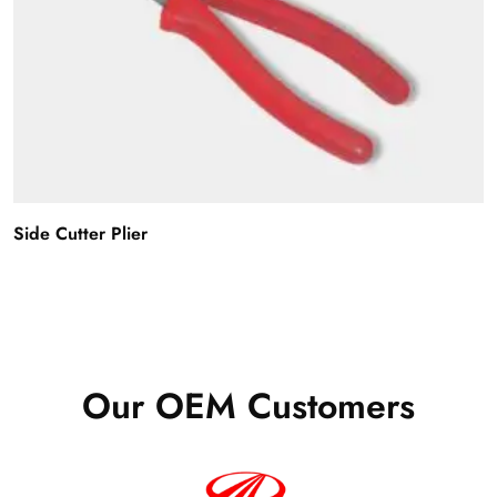
Side Cutter Plier
Our OEM Customers