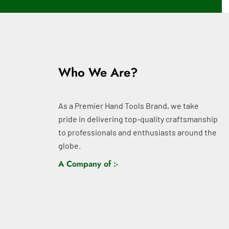
Who We Are?
As a Premier Hand Tools Brand, we take
pride in delivering top-quality craftsmanship
to professionals and enthusiasts around the
globe.
A Company of :-