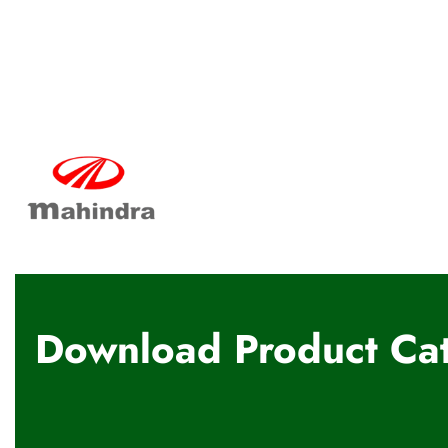
Download Product Cat