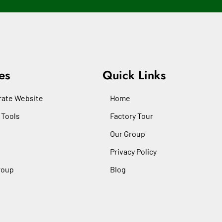
es
Quick Links
ate Website
Home
 Tools
Factory Tour
Our Group
Privacy Policy
roup
Blog