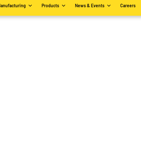
Manufacturing
Products
News & Events
Careers