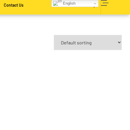
English
Contact Us