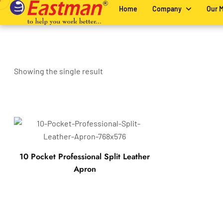
Home
Company
Our 
Showing the single result
10 Pocket Professional Split Leather
Apron