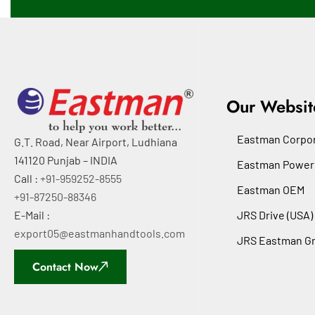
Our Websit
Eastman Corpor
G.T. Road, Near Airport, Ludhiana
141120 Punjab – INDIA
Eastman Power
Call :
+91-959252-8555
Eastman OEM
+91-87250-88346
E-Mail :
JRS Drive (USA)
export05@eastmanhandtools.com
JRS Eastman G
Contact Now