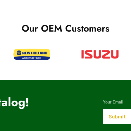
Our OEM Customers
alog!